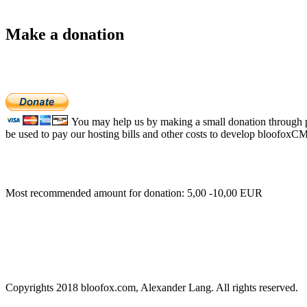
Make a donation
You may help us by making a small donation through pa
be used to pay our hosting bills and other costs to develop bloofoxC
Most recommended amount for donation: 5,00 -10,00 EUR
Copyrights 2018 bloofox.com, Alexander Lang. All rights reserved.