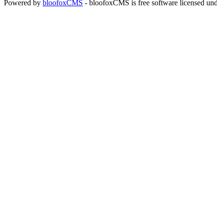
Powered by
bloofoxCMS
- bloofoxCMS is free software licensed un