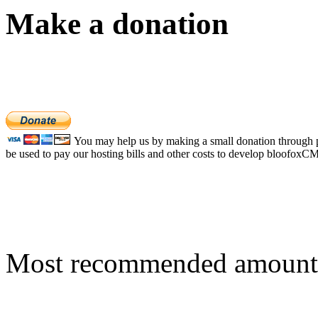
Make a donation
You may help us by making a small donation through pa
be used to pay our hosting bills and other costs to develop bloofoxC
Most recommended amount 