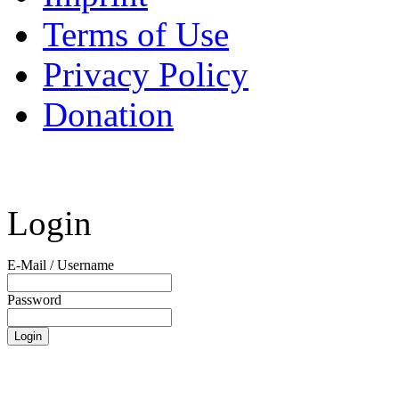
Terms of Use
Privacy Policy
Donation
Login
E-Mail / Username
Password