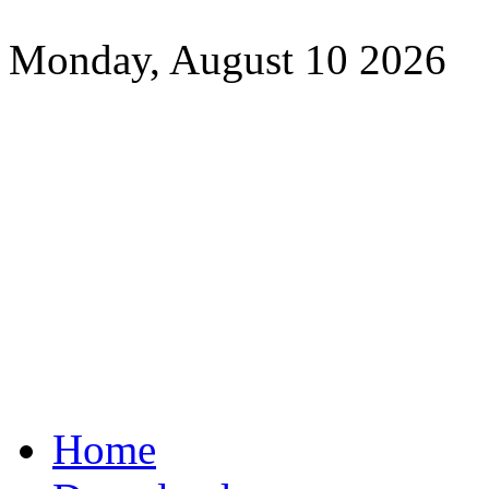
Monday, August 10 2026
Home