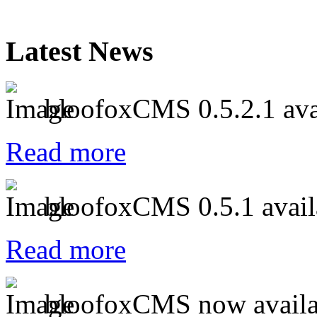
Latest News
bloofoxCMS 0.5.2.1 ava
Read more
bloofoxCMS 0.5.1 avail
Read more
bloofoxCMS now availa