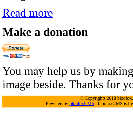
Read more
Make a donation
You may help us by making a
image beside. Thanks for y
© Copyrights 2018 bloofox.c
Powered by
bloofoxCMS
- bloofoxCMS is fre