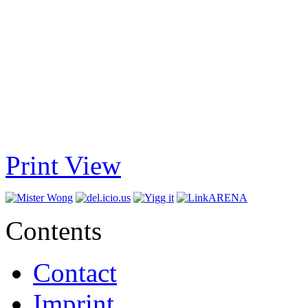
Print View
Contents
Contact
Imprint