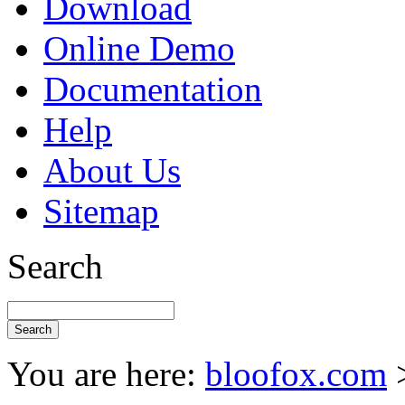
Download
Online Demo
Documentation
Help
About Us
Sitemap
Search
You are here:
bloofox.com