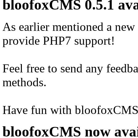
bloofoxCMS 0.5.1 ava
As earlier mentioned a new
provide PHP7 support!
Feel free to send any feedb
methods.
Have fun with bloofoxCMS 
bloofoxCMS now avai