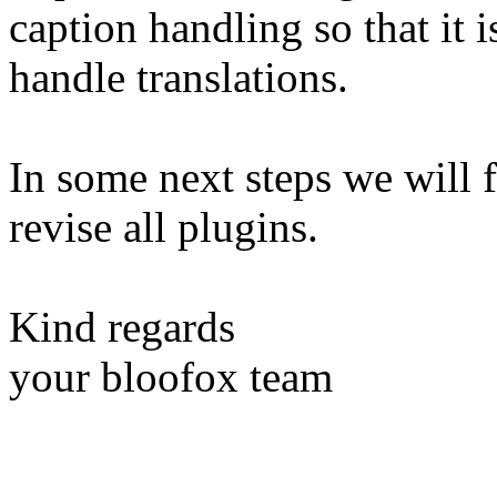
caption handling so that it 
handle translations.
In some next steps we will 
revise all plugins.
Kind regards
your bloofox team