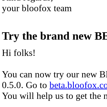
your bloofox team
Try the brand new BE
Hi folks!
You can now try our new 
0.5.0. Go to
beta.bloofox.
You will help us to get the n