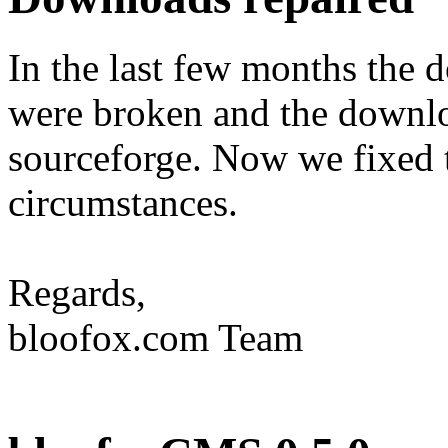
In the last few months the
were broken and the downlo
sourceforge. Now we fixed t
circumstances.
Regards,
bloofox.com Team