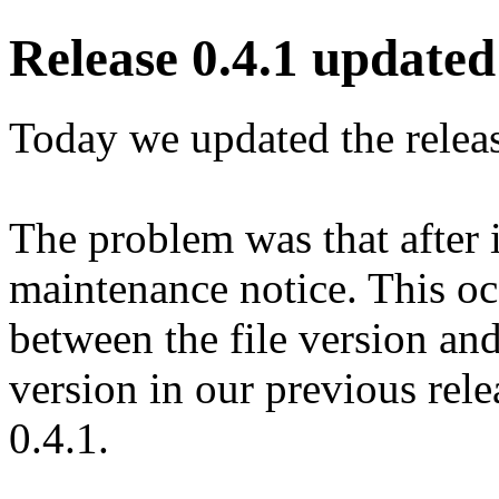
Release 0.4.1 updated 
Today we updated the release
The problem was that after 
maintenance notice. This o
between the file version an
version in our previous relea
0.4.1.