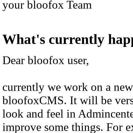
your bloofox Team
What's currently hap
Dear bloofox user,
currently we work on a new 
bloofoxCMS. It will be vers
look and feel in Admincente
improve some things. For 