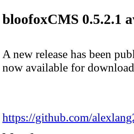
bloofoxCMS 0.5.2.1 a
A new release has been pub
now available for download
https://github.com/alexla