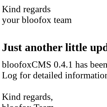
Kind regards
your bloofox team
Just another little up
bloofoxCMS 0.4.1 has been 
Log for detailed informatio
Kind regards,