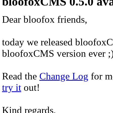
bloofoxCMS 0.5.0 ava
Dear bloofox friends,
today we released bloofoxCM
bloofoxCMS version ever ;
Read the
Change Log
for m
try it
out!
Kind regards,