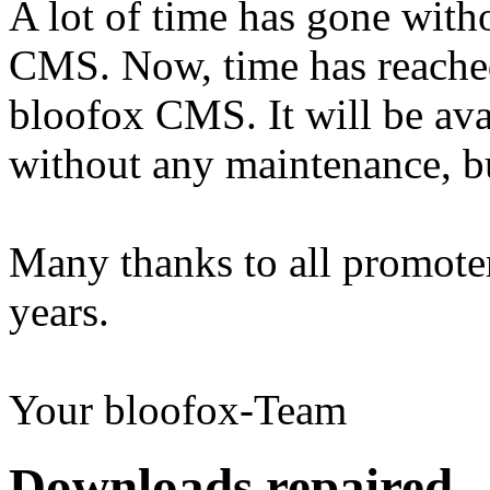
A lot of time has gone wit
CMS. Now, time has reached 
bloofox CMS. It will be ava
without any maintenance, b
Many thanks to all promoter
years.
Your bloofox-Team
Downloads repaired