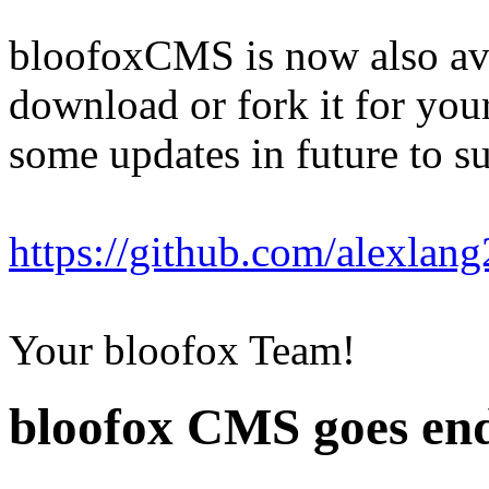
bloofoxCMS is now also av
download or fork it for your
some updates in future to 
https://github.com/alexla
Your bloofox Team!
bloofox CMS goes end 