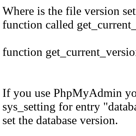
Where is the file version set
function called get_current_
function get_current_versio
If you use PhpMyAdmin you 
sys_setting for entry "data
set the database version.