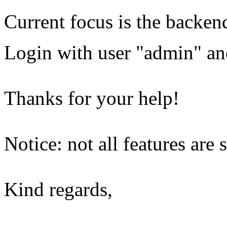
Current focus is the backe
Login with user "admin" a
Thanks for your help!
Notice: not all features are 
Kind regards,