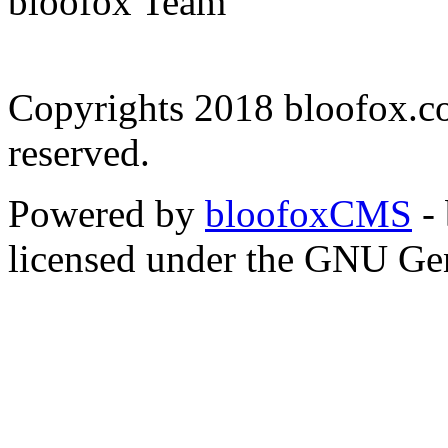
bloofox Team
Copyrights 2018 bloofox.co
reserved.
Powered by
bloofoxCMS
- 
licensed under the GNU Gen